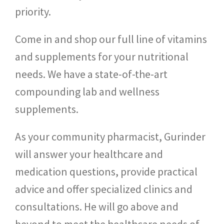
priority.
Come in and shop our full line of vitamins
and supplements for your nutritional
needs. We have a state-of-the-art
compounding lab and wellness
supplements.
As your community pharmacist, Gurinder
will answer your healthcare and
medication questions, provide practical
advice and offer specialized clinics and
consultations. He will go above and
beyond to meet the healthcare needs of