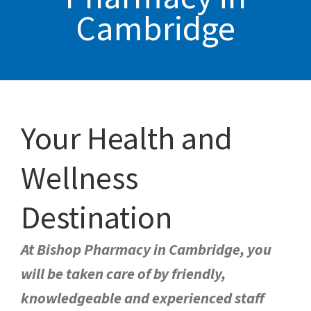
Cambridge
Your Health and
Wellness
Destination
At Bishop Pharmacy in Cambridge, you
will be taken care of by friendly,
knowledgeable and experienced staff