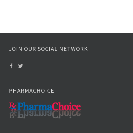
JOIN OUR SOCIAL NETWORK
PHARMACHOICE