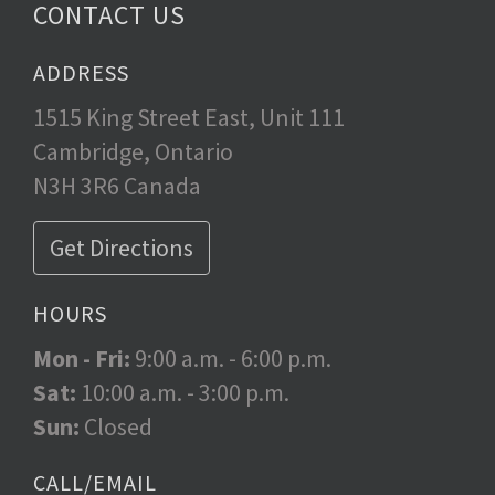
CONTACT US
ADDRESS
1515 King Street East, Unit 111
Cambridge, Ontario
N3H 3R6 Canada
Get Directions
HOURS
Mon - Fri:
9:00 a.m. - 6:00 p.m.
Sat:
10:00 a.m. - 3:00 p.m.
Sun:
Closed
CALL/EMAIL