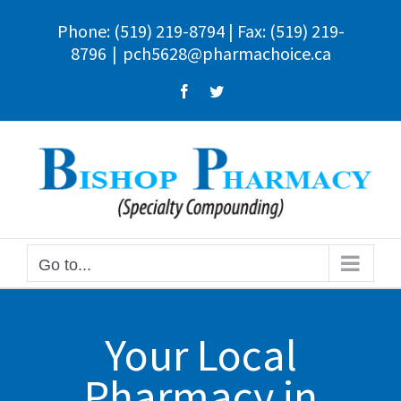
Skip
Phone:
(519) 219-8794
| Fax: (519) 219-
to
8796
|
pch5628@pharmachoice.ca
content
Facebook
Twitter
Go to...
Your Local
Pharmacy in