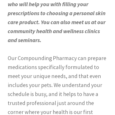
who will help you with filling your
prescriptions to choosing a personal skin
care product. You can also meet us at our
community health and wellness clinics
and seminars.
Our Compounding Pharmacy can prepare
medications specifically formulated to
meet your unique needs, and that even
includes your pets. We understand your
schedule is busy, and it helps to have a
trusted professional just around the
corner where your health is our first