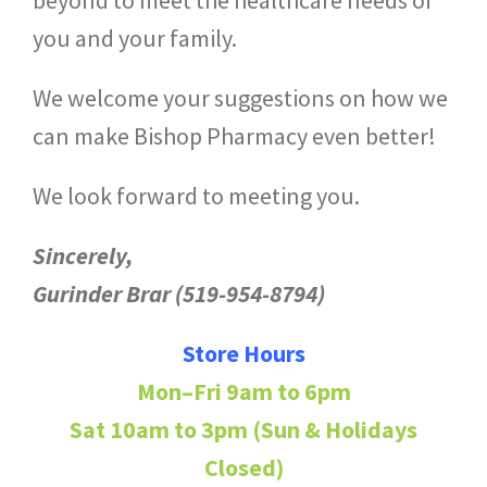
you and your family.
We welcome your suggestions on how we
can make Bishop Pharmacy even better!
We look forward to meeting you.
Sincerely,
Gurinder Brar (519-954-8794)
Store Hours
Mon–Fri 9am to 6pm
Sat 10am to 3pm (Sun & Holidays
Closed)