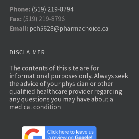
Phone:
(519) 219-8794
Fax:
(519) 219-8796
Email:
pch5628@pharmachoice.ca
DISCLAIMER
The contents of this site are for
informational purposes only. Always seek
the advice of your physician or other
qualified healthcare provider regarding
any questions you may have about a
medical condition