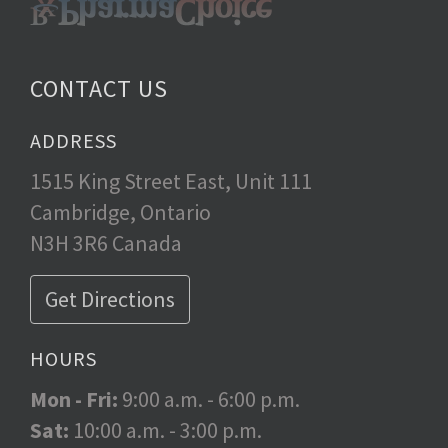
CONTACT US
ADDRESS
1515 King Street East, Unit 111
Cambridge, Ontario
N3H 3R6 Canada
Get Directions
HOURS
Mon - Fri:
9:00 a.m. - 6:00 p.m.
Sat:
10:00 a.m. - 3:00 p.m.