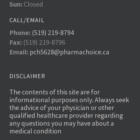
Sun:
Closed
CALL/EMAIL
Phone:
(519) 219-8794
Fax:
(519) 219-8796
Email:
pch5628@pharmachoice.ca
DISCLAIMER
The contents of this site are for
informational purposes only. Always seek
the advice of your physician or other
qualified healthcare provider regarding
any questions you may have about a
medical condition