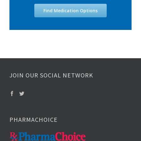
Find Medication Options
JOIN OUR SOCIAL NETWORK
PHARMACHOICE