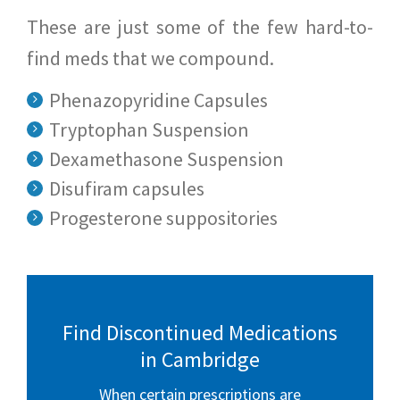
These are just some of the few hard-to-
find meds that we compound.
Phenazopyridine Capsules
Tryptophan Suspension
Dexamethasone Suspension
Disufiram capsules
Progesterone suppositories
Find Discontinued Medications
in Cambridge
When certain prescriptions are