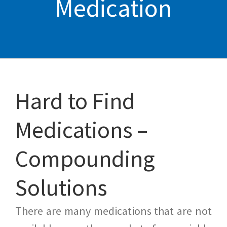
Medication
Hard to Find
Medications –
Compounding
Solutions
There are many medications that are not