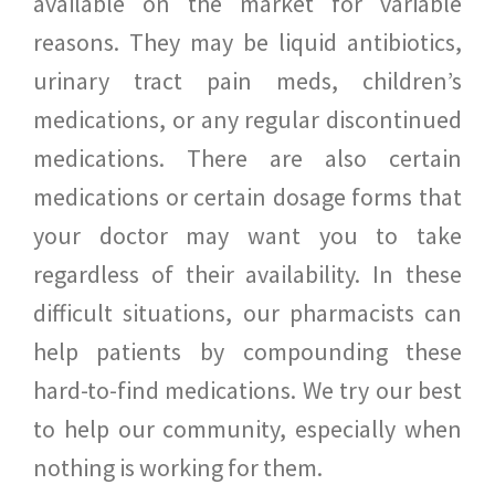
available on the market for variable
reasons. They may be liquid antibiotics,
urinary tract pain meds, children’s
medications, or any regular discontinued
medications. There are also certain
medications or certain dosage forms that
your doctor may want you to take
regardless of their availability. In these
difficult situations, our pharmacists can
help patients by compounding these
hard-to-find medications. We try our best
to help our community, especially when
nothing is working for them.