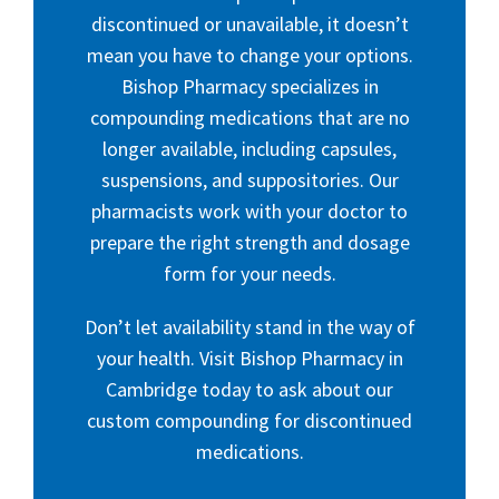
discontinued or unavailable, it doesn’t
mean you have to change your options.
Bishop Pharmacy specializes in
compounding medications that are no
longer available, including capsules,
suspensions, and suppositories. Our
pharmacists work with your doctor to
prepare the right strength and dosage
form for your needs.
Don’t let availability stand in the way of
your health. Visit Bishop Pharmacy in
Cambridge today to ask about our
custom compounding for discontinued
medications.