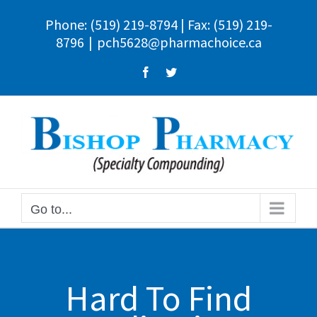
Skip
Phone:
(519) 219-8794
| Fax: (519) 219-
to
8796
|
pch5628@pharmachoice.ca
content
Facebook
Twitter
Go to...
Hard To Find