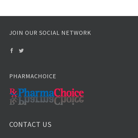
JOIN OUR SOCIAL NETWORK
PHARMACHOICE
CONTACT US