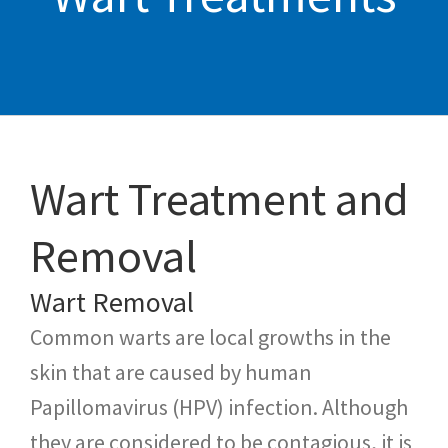
Wart Treatment and
Removal
Wart Removal
Common warts are local growths in the
skin that are caused by human
Papillomavirus (HPV) infection. Although
they are considered to be contagious, it is