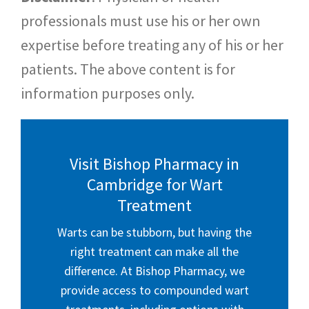
professionals must use his or her own
expertise before treating any of his or her
patients. The above content is for
information purposes only.
Visit Bishop Pharmacy in
Cambridge for Wart
Treatment
Warts can be stubborn, but having the
right treatment can make all the
difference. At Bishop Pharmacy, we
provide access to compounded wart