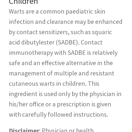
Children
Warts are a common paediatric skin
infection and clearance may be enhanced
by contact sensitizers, such as squaric
acid dibutylester (SADBE). Contact
immunotherapy with SADBE is relatively
safe and an effective alternative in the
management of multiple and resistant
cutaneous warts in children. This
ingredient is used only by the physician in
his/her office or a prescription is given
with carefully followed instructions.
Disclaimer
: Physician or health