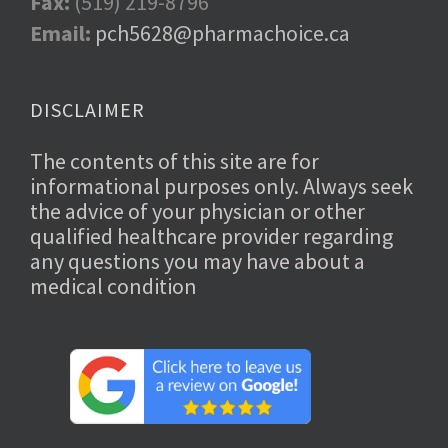
Fax:
(519) 219-8796
Email:
pch5628@pharmachoice.ca
DISCLAIMER
The contents of this site are for
informational purposes only. Always seek
the advice of your physician or other
qualified healthcare provider regarding
any questions you may have about a
medical condition