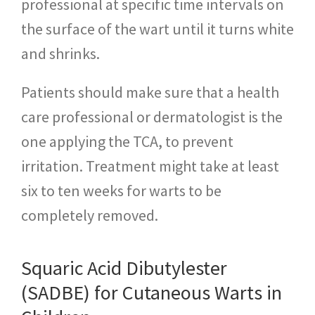
professional at specific time intervals on
the surface of the wart until it turns white
and shrinks.
Patients should make sure that a health
care professional or dermatologist is the
one applying the TCA, to prevent
irritation. Treatment might take at least
six to ten weeks for warts to be
completely removed.
Squaric Acid Dibutylester
(SADBE) for Cutaneous Warts in