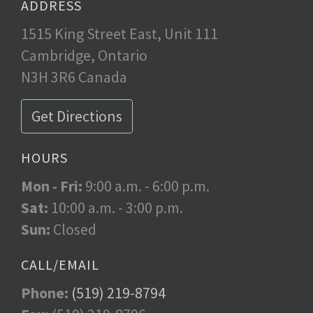
ADDRESS
1515 King Street East, Unit 111
Cambridge, Ontario
N3H 3R6 Canada
Get Directions
HOURS
Mon - Fri:
9:00 a.m. - 6:00 p.m.
Sat:
10:00 a.m. - 3:00 p.m.
Sun:
Closed
CALL/EMAIL
Phone:
(519) 219-8794