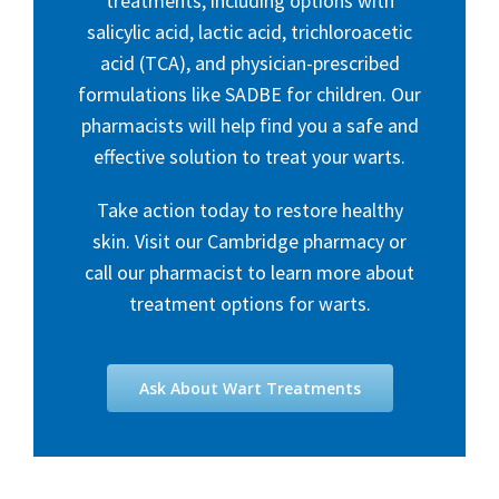
treatments, including options with
salicylic acid, lactic acid, trichloroacetic
acid (TCA), and physician-prescribed
formulations like SADBE for children. Our
pharmacists will help find you a safe and
effective solution to treat your warts.
Take action today to restore healthy
skin. Visit our Cambridge pharmacy or
call our pharmacist to learn more about
treatment options for warts.
Ask About Wart Treatments