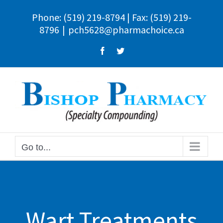
Skip
Phone:
(519) 219-8794
| Fax: (519) 219-
to
8796
|
pch5628@pharmachoice.ca
content
Facebook
Twitter
Go to...
Wart Treatments