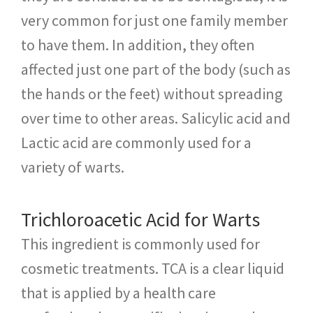
very common for just one family member
to have them. In addition, they often
affected just one part of the body (such as
the hands or the feet) without spreading
over time to other areas. Salicylic acid and
Lactic acid are commonly used for a
variety of warts.
Trichloroacetic Acid for Warts
This ingredient is commonly used for
cosmetic treatments. TCA is a clear liquid
that is applied by a health care